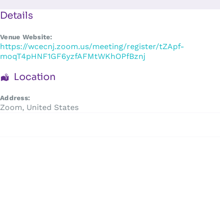
Skip
to
Details
content
Venue Website:
https://wcecnj.zoom.us/meeting/register/tZApf-
moqT4pHNF1GF6yzfAFMtWKhOPfBznj
Location
Address:
Zoom
,
United States