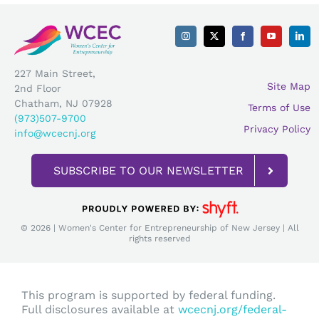
227 Main Street,
Site Map
2nd Floor
Chatham, NJ 07928
Terms of Use
(973)507-9700
Privacy Policy
info@wcecnj.org
SUBSCRIBE TO OUR NEWSLETTER
© 2026 | Women's Center for Entrepreneurship of New Jersey | All
rights reserved
This program is supported by federal funding.
Full disclosures available at
wcecnj.org/federal-