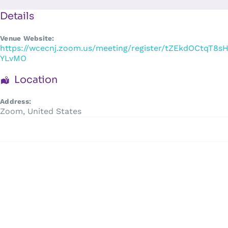
Skip
to
Details
content
Venue Website:
https://wcecnj.zoom.us/meeting/register/tZEkdOCtqT8
YLvMO
Location
Address:
Zoom
,
United States