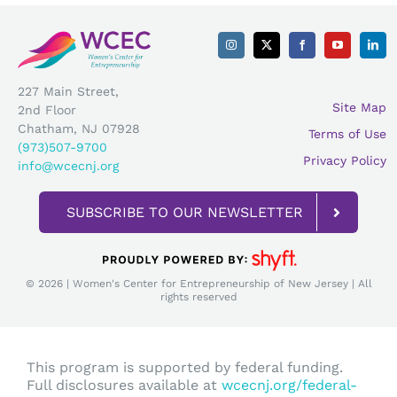
227 Main Street,
Site Map
2nd Floor
Chatham, NJ 07928
Terms of Use
(973)507-9700
Privacy Policy
info@wcecnj.org
SUBSCRIBE TO OUR NEWSLETTER
© 2026 | Women's Center for Entrepreneurship of New Jersey | All
rights reserved
This program is supported by federal funding.
Full disclosures available at
wcecnj.org/federal-