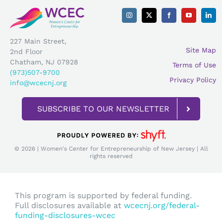
227 Main Street,
Site Map
2nd Floor
Chatham, NJ 07928
Terms of Use
(973)507-9700
Privacy Policy
info@wcecnj.org
SUBSCRIBE TO OUR NEWSLETTER
© 2026 | Women's Center for Entrepreneurship of New Jersey | All
rights reserved
This program is supported by federal funding.
Full disclosures available at
wcecnj.org/federal-
funding-disclosures-wcec