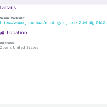
Skip
to
Details
content
Venue Website:
https://wcecnj.zoom.us/meeting/register/tZUvfu6grD
Location
Address:
Zoom
,
United States