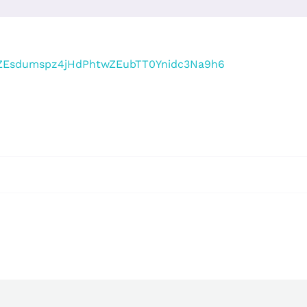
r/tZEsdumspz4jHdPhtwZEubTT0Ynidc3Na9h6