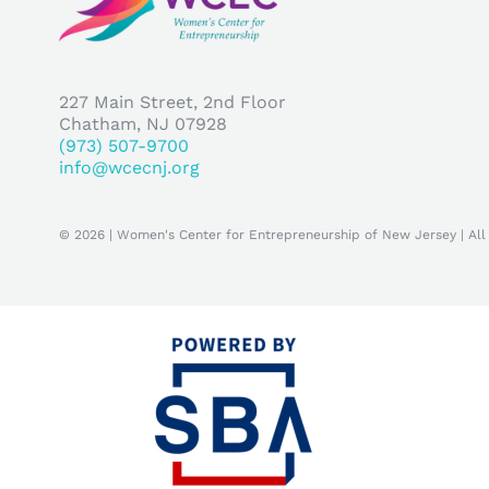
227 Main Street, 2nd Floor
Chatham, NJ 07928
(973) 507-9700
info@wcecnj.org
© 2026 | Women's Center for Entrepreneurship of New Jersey | All 