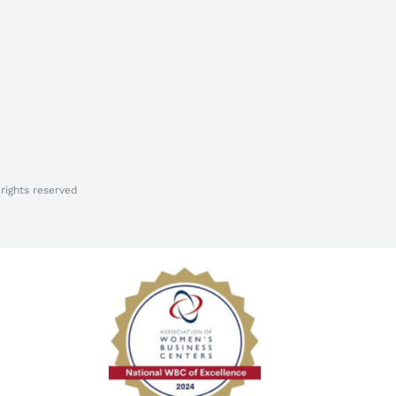
rights reserved