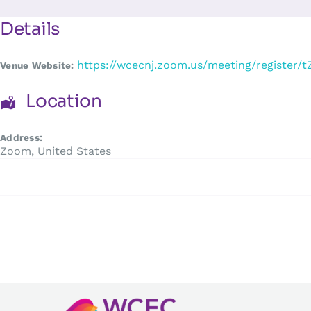
Skip
to
Details
content
https://wcecnj.zoom.us/meeting/registe
Venue Website:
Location
Address:
Zoom
,
United States