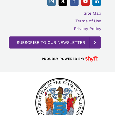
Site Map
Terms of Use
Privacy Policy
SUBSCRIBE TO OUR NEWSLETTER