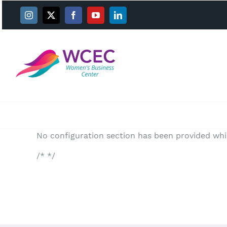
Skip
to
content
No configuration section has been provided whil
/* */