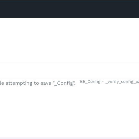
EE_Config - _verify_config_
e attempting to save "_Config".